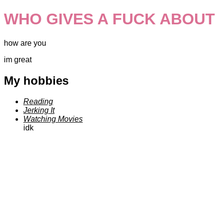
WHO GIVES A FUCK ABOUT
how are you
im great
My hobbies
Reading
Jerking It
Watching Movies
idk